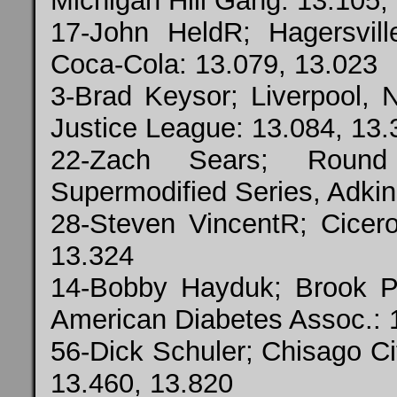
Michigan Hill Gang: 13.105,
17-John HeldR; Hagersvi
Coca-Cola: 13.079, 13.023
3-Brad Keysor; Liverpool, N
Justice League: 13.084, 13.
22-Zach Sears; Roun
Supermodified Series, Adkin
28-Steven VincentR; Cicero
13.324
14-Bobby Hayduk; Brook P
American Diabetes Assoc.: 
56-Dick Schuler; Chisago C
13.460, 13.820