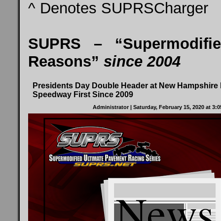
^ Denotes SUPRSCharger
SUPRS – “Supermodifie
Reasons”
since 2004
Presidents Day Double Header at New Hampshire I
Speedway First Since 2009
Administrator
| Saturday, February 15, 2020 at 3