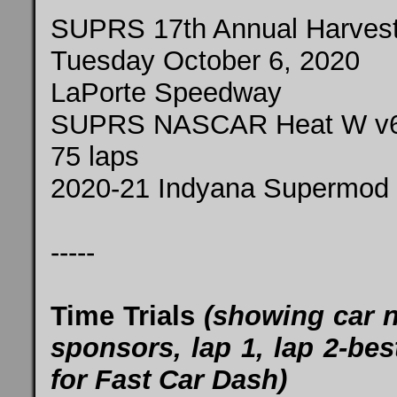
SUPRS 17th Annual Harvest
Tuesday October 6, 2020
LaPorte Speedway
SUPRS NASCAR Heat W v
75 laps
2020-21 Indyana Supermod 
-----
Time Trials
(showing car 
sponsors, lap 1, lap 2-best
for Fast Car Dash)