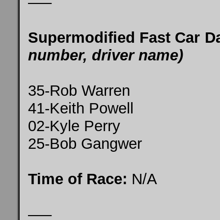
—–
Supermodified Fast Car D
number, driver name)
35-Rob Warren
41-Keith Powell
02-Kyle Perry
25-Bob Gangwer
Time of Race:
N/A
—–