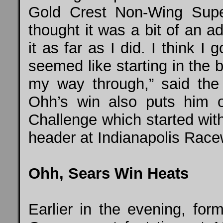
Gold Crest Non-Wing Supe
thought it was a bit of an a
it as far as I did. I think I
seemed like starting in the 
my way through,” said the
Ohh’s win also puts him 
Challenge which started wit
header at Indianapolis Racew
Ohh, Sears Win Heats
Earlier in the evening, fo