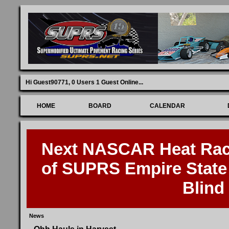
Hi Guest90771,
0 Users 1 Guest Online
...
HOME
BOARD
CALENDAR
Next NASCAR Heat Race
of SUPRS Empire State 
Blind
News