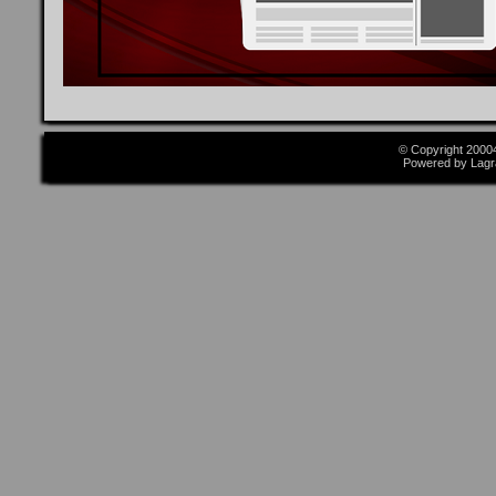
© Copyright 2000
Powered by Lagr