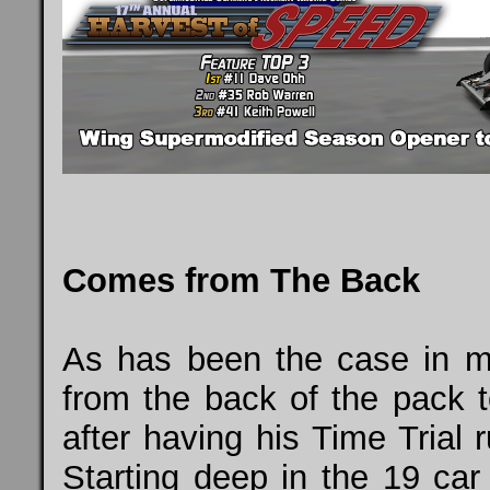
Comes from The Back
As has been the case in 
from the back of the pack t
after having his Time Trial
Starting deep in the 19 car