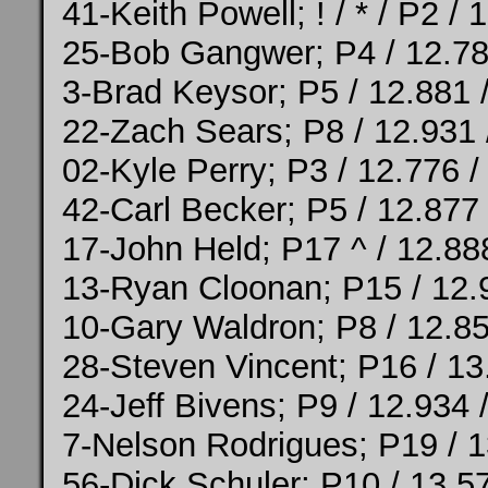
41-Keith Powell; ! / * / P2 /
25-Bob Gangwer; P4 / 12.78
3-Brad Keysor; P5 / 12.881 
22-Zach Sears; P8 / 12.931 
02-Kyle Perry; P3 / 12.776 /
42-Carl Becker; P5 / 12.877
17-John Held; P17 ^ / 12.88
13-Ryan Cloonan; P15 / 12.
10-Gary Waldron; P8 / 12.85
28-Steven Vincent; P16 / 13
24-Jeff Bivens; P9 / 12.934 
7-Nelson Rodrigues; P19 / 1
56-Dick Schuler; P10 / 13.5