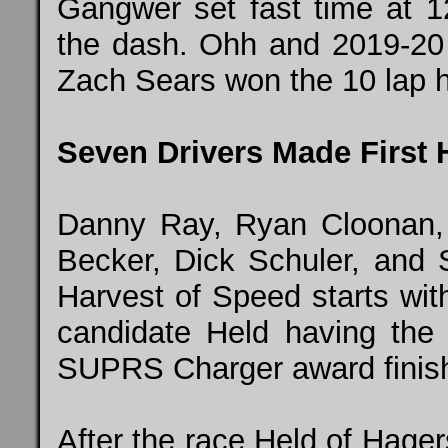
Gangwer set fast time at 
the dash. Ohh and 2019-20 
Zach Sears won the 10 lap h
Seven Drivers Made First H
Danny Ray, Ryan Cloonan,
Becker, Dick Schuler, and S
Harvest of Speed starts wit
candidate Held having the 
SUPRS Charger award finishi
After the race Held of Hager