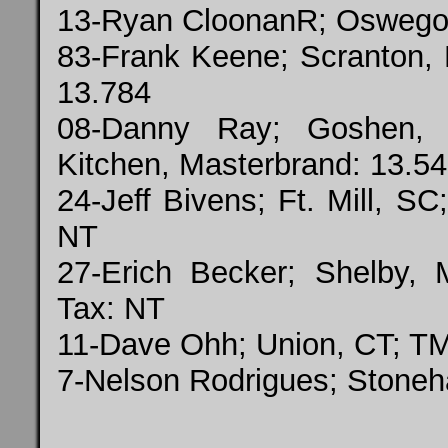
13-Ryan CloonanR; Oswego, 
83-Frank Keene; Scranton, 
13.784
08-Danny Ray; Goshen,
Kitchen, Masterbrand: 13.54
24-Jeff Bivens; Ft. Mill, S
NT
27-Erich Becker; Shelby, 
Tax: NT
11-Dave Ohh; Union, CT; T
7-Nelson Rodrigues; Stone