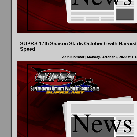
SUPRS 17th Season Starts October 6 with Harvest
Speed
Administrator
| Monday, October 5, 2020 at 1