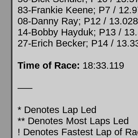
83-Frankie Keene; P7 / 12.
08-Danny Ray; P12 / 13.028
14-Bobby Hayduk; P13 / 13
27-Erich Becker; P14 / 13.3
Time of Race:
18:33.119
—–
* Denotes Lap Led
** Denotes Most Laps Led
! Denotes Fastest Lap of R