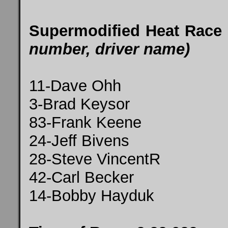
Supermodified Heat Race
number, driver name)
11-Dave Ohh
3-Brad Keysor
83-Frank Keene
24-Jeff Bivens
28-Steve VincentR
42-Carl Becker
14-Bobby Hayduk