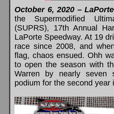
October 6, 2020 – LaPorte,
the Supermodified Ulti
(SUPRS), 17th Annual Har
LaPorte Speedway. At 19 drive
race since 2008, and when 
flag, chaos ensued. Ohh was
to open the season with t
Warren by nearly seven 
podium for the second year in