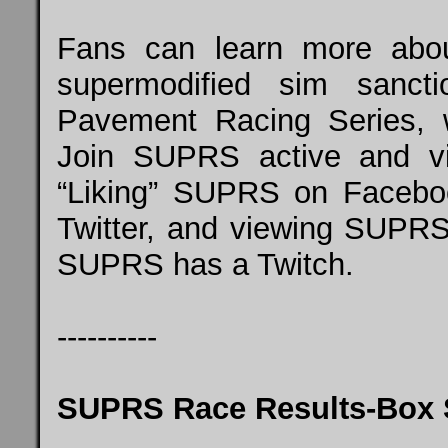
Fans can learn more about
supermodified sim sancti
Pavement Racing Series, 
Join SUPRS active and vi
“Liking” SUPRS on Faceb
Twitter, and viewing SUPRS
SUPRS has a
Twitch
.
----------
SUPRS Race Results-Box 