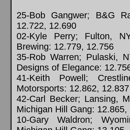
25-Bob Gangwer; B&G Ra
12.722, 12.690
02-Kyle Perry; Fulton, N
Brewing: 12.779, 12.756
35-Rob Warren; Pulaski, N
Designs of Elegance: 12.75
41-Keith Powell; Crest
Motorsports: 12.862, 12.837
42-Carl Becker; Lansing, 
Michigan Hill Gang: 12.865,
10-Gary Waldron; Wyomi