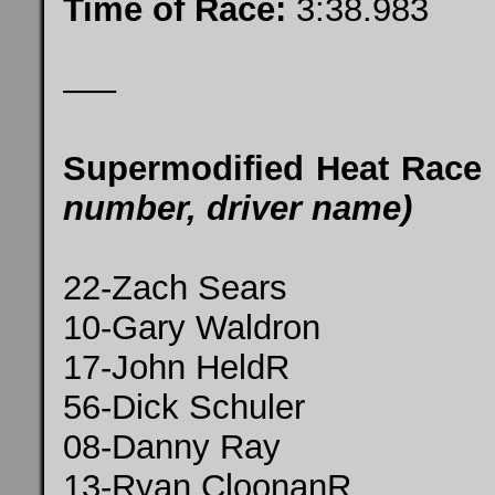
Time of Race:
3:38.983
—–
Supermodified Heat Race
number, driver name)
22-Zach Sears
10-Gary Waldron
17-John HeldR
56-Dick Schuler
08-Danny Ray
13-Ryan CloonanR