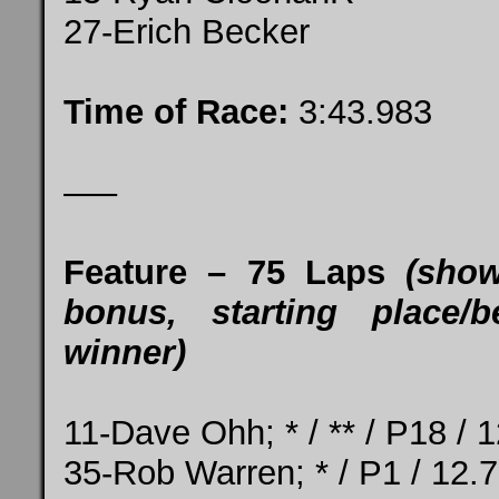
27-Erich Becker
Time of Race:
3:43.983
—–
Feature – 75 Laps
(show
bonus, starting place/b
winner)
11-Dave Ohh; * / ** / P18 / 
35-Rob Warren; * / P1 / 12.