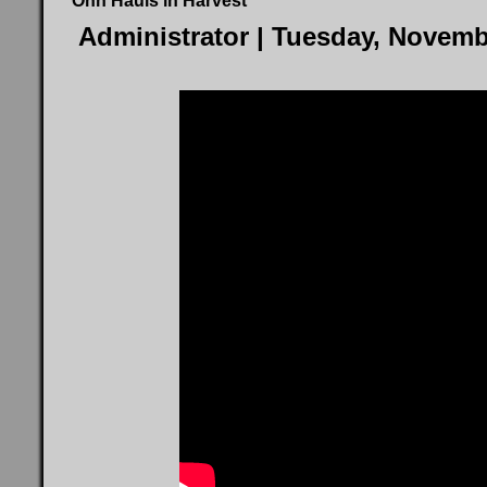
Ohh Hauls in Harvest
Administrator
| Tuesday, Novemb