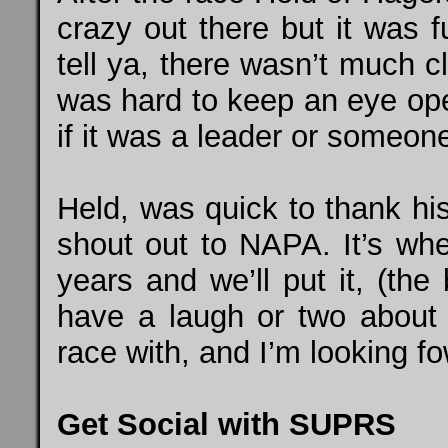
crazy out there but it was f
tell ya, there wasn’t much c
was hard to keep an eye open 
if it was a leader or someon
Held, was quick to thank hi
shout out to NAPA. It’s whe
years and we’ll put it, (th
have a laugh or two about i
race with, and I’m looking fo
Get Social with SUPRS