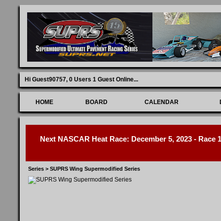
Hi Guest90757,
0 Users 1 Guest Online
...
HOME
BOARD
CALENDAR
Next NASCAR Heat Race: December 5, 2023 - Race 1 
Series
>
SUPRS Wing Supermodified Series