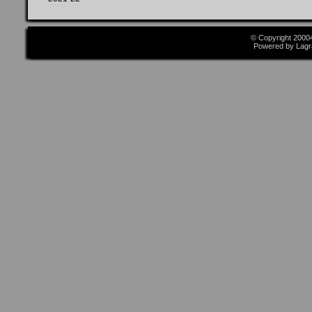
© Copyright 2000
Powered by Lagr