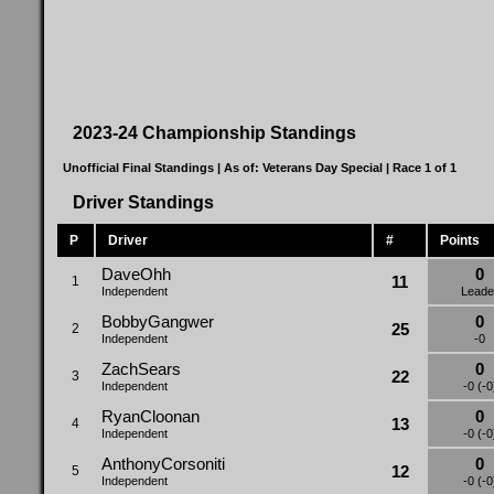
2023-24 Championship Standings
Unofficial Final Standings | As of:
Veterans Day Special
| Race 1 of 1
Driver Standings
P
Driver
#
Points
DaveOhh
0
11
1
Independent
Leade
BobbyGangwer
0
25
2
Independent
-0
ZachSears
0
22
3
Independent
-0 (-0
RyanCloonan
0
13
4
Independent
-0 (-0
AnthonyCorsoniti
0
12
5
Independent
-0 (-0