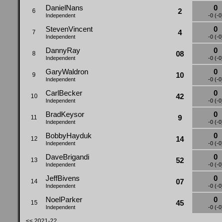
DanielNans
0
2
6
Independent
-0 (-0
StevenVincent
0
4
7
Independent
-0 (-0
DannyRay
0
08
8
Independent
-0 (-0
GaryWaldron
0
10
9
Independent
-0 (-0
CarlBecker
0
42
10
Independent
-0 (-0
BradKeysor
0
9
11
Independent
-0 (-0
BobbyHayduk
0
14
12
Independent
-0 (-0
DaveBrigandi
0
52
13
Independent
-0 (-0
JeffBivens
0
07
14
Independent
-0 (-0
NoelParker
0
45
15
Independent
-0 (-0
<< 2021-22