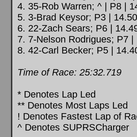
4. 35-Rob Warren; ^ | P8 | 1
5. 3-Brad Keysor; P3 | 14.50
6. 22-Zach Sears; P6 | 14.4
7. 7-Nelson Rodrigues; P7 |
8. 42-Carl Becker; P5 | 14.4
Time of Race: 25:32.719
* Denotes Lap Led
** Denotes Most Laps Led
! Denotes Fastest Lap of R
^ Denotes SUPRSCharger