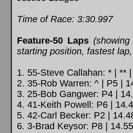
Time of Race: 3:30.997
Feature-50 Laps
(showing
starting position, fastest la
1. 55-Steve Callahan: * | ** |
2. 35-Rob Warren: ^ | P5 | 1
3. 25-Bob Gangwer: P4 | 14.
4. 41-Keith Powell: P6 | 14.
5. 42-Carl Becker: P2 | 14.4
6. 3-Brad Keysor: P8 | 14.5