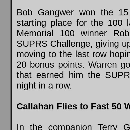
Bob Gangwer won the 15 l
starting place for the 100 
Memorial 100 winner Rob
SUPRS Challenge, giving up 
moving to the last row hopi
20 bonus points. Warren got
that earned him the SUPR
night in a row.
Callahan Flies to Fast 50 
In the companion Terry 