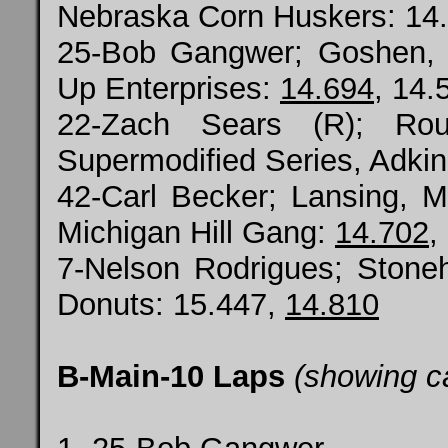
Nebraska Corn Huskers: 14
25-Bob Gangwer; Goshen,
Up Enterprises:
14.694
, 14.
22-Zach Sears (R); Ro
Supermodified Series, Adkin
42-Carl Becker; Lansing, 
Michigan Hill Gang:
14.702
,
7-Nelson Rodrigues; Ston
Donuts: 15.447,
14.810
B-Main-10 Laps
(showing c