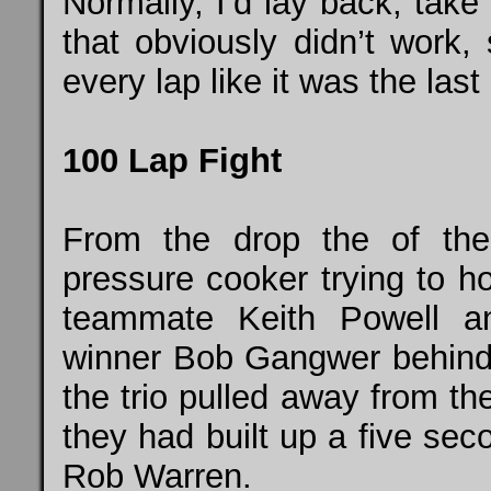
Normally, I’d lay back, take 
that obviously didn’t work, 
every lap like it was the las
100 Lap Fight
From the drop the of the
pressure cooker trying to h
teammate Keith Powell a
winner Bob Gangwer behind h
the trio pulled away from the 
they had built up a five sec
Rob Warren.