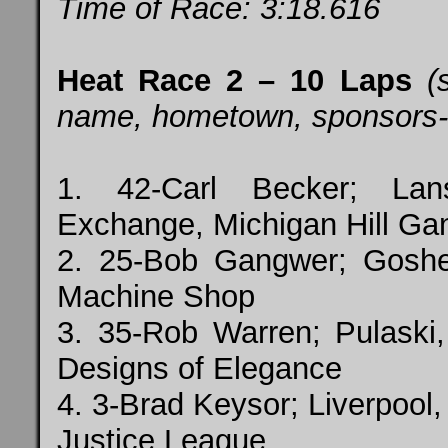
Time of Race: 3:18.616
Heat Race 2 – 10 Laps
(
name, hometown, sponsors-top
1. 42-Carl Becker; Lan
Exchange, Michigan Hill Ga
2. 25-Bob Gangwer; Gosh
Machine Shop
3. 35-Rob Warren; Pulaski,
Designs of Elegance
4. 3-Brad Keysor; Liverpool,
Justice League