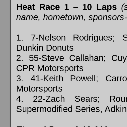
Heat Race 1 – 10 Laps
(s
name, hometown, sponsors-top
1. 7-Nelson Rodrigues; 
Dunkin Donuts
2. 55-Steve Callahan; Cuy
CPR Motorsports
3. 41-Keith Powell; Car
Motorsports
4. 22-Zach Sears; Rou
Supermodified Series, Adkin