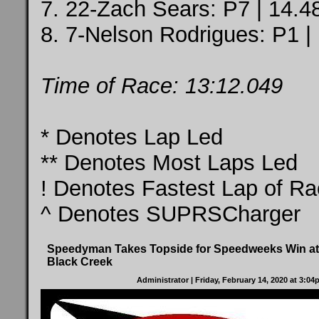
7. 22-Zach Sears: P7 | 14.4
8. 7-Nelson Rodrigues: P1 |
Time of Race: 13:12.049
* Denotes Lap Led
** Denotes Most Laps Led
! Denotes Fastest Lap of R
^ Denotes SUPRSCharger
Speedyman Takes Topside for Speedweeks Win at
Black Creek
Administrator
| Friday, February 14, 2020 at 3:0