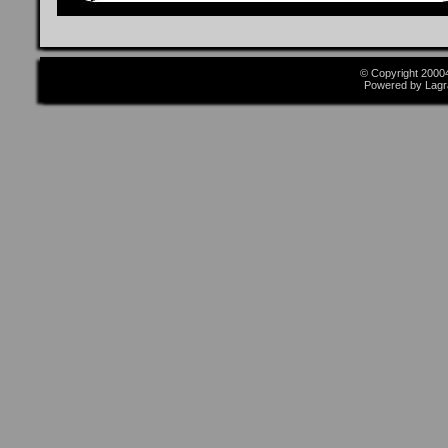
© Copyright 2000
Powered by Lagr