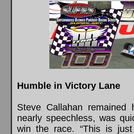
Humble in Victory Lane
Steve Callahan remained h
nearly speechless, was qu
win the race. “This is jus