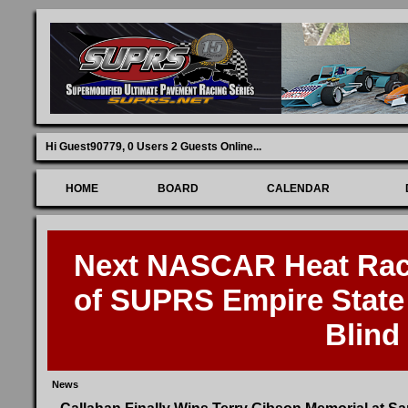
Hi Guest90779,
0 Users 2 Guests Online
...
HOME
BOARD
CALENDAR
Next NASCAR Heat Race
of SUPRS Empire State 
Blind
News