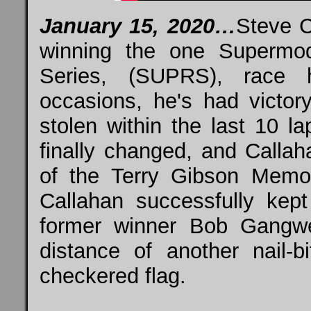
January 15, 2020…
Steve C
winning the one Supermod
Series, (SUPRS), race 
occasions, he's had victory
stolen within the last 10 l
finally changed, and Calla
of the Terry Gibson Memo
Callahan successfully kep
former winner Bob Gangwe
distance of another nail-b
checkered flag.