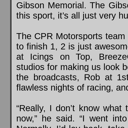
Gibson Memorial. The Gibson
this sport, it’s all just very 
The CPR Motorsports team 
to finish 1, 2 is just aweso
at Icings on Top, Breeze
studios for making us look 
the broadcasts, Rob at 1s
flawless nights of racing, a
“Really, I don’t know what 
now,” he said. “I went into