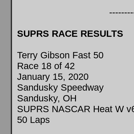
--------
SUPRS RACE RESULTS
Terry Gibson Fast 50
Race 18 of 42
January 15, 2020
Sandusky Speedway
Sandusky, OH
SUPRS NASCAR Heat W v
50 Laps