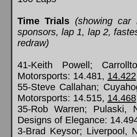
Time Trials
(showing car
sponsors, lap 1, lap 2, fastes
redraw)
41-Keith Powell; Carrol
Motorsports: 14.481,
14.422
55-Steve Callahan; Cuyaho
Motorsports: 14.515,
14.468
35-Rob Warren; Pulaski, 
Designs of Elegance: 14.49
3-Brad Keysor; Liverpool, N