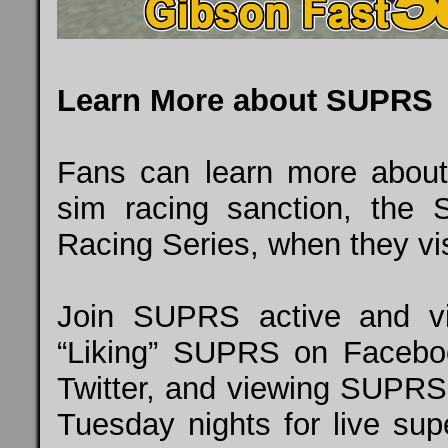
Learn More about SUPRS
Fans can learn more about 
sim racing sanction, the 
Racing Series, when they vi
Join SUPRS active and vi
“Liking” SUPRS on
Facebo
Twitter, and
viewing SUPRS
Tuesday nights for live supe