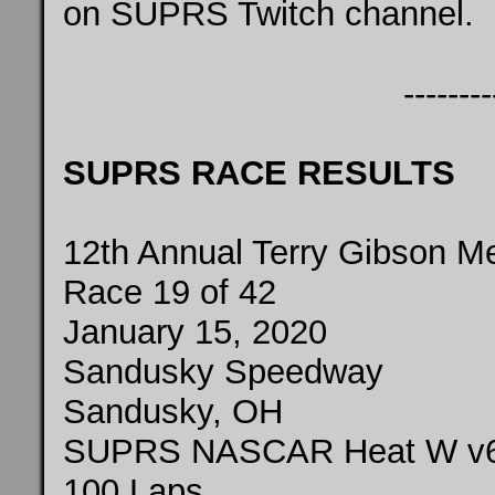
on SUPRS Twitch
channel
.
--------
SUPRS RACE RESULTS
12th Annual Terry Gibson M
Race 19 of 42
January 15, 2020
Sandusky Speedway
Sandusky, OH
SUPRS NASCAR Heat W v
100 Laps