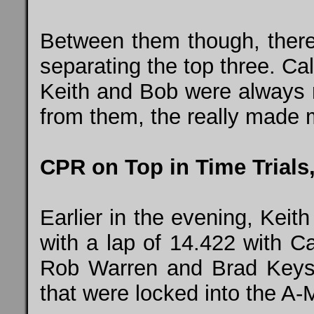
Between them though, there
separating the top three. Cal
Keith and Bob were always ri
from them, the really made m
CPR on Top in Time Trial
Earlier in the evening, Keith
with a lap of 14.422 with C
Rob Warren and Brad Keyso
that were locked into the A-