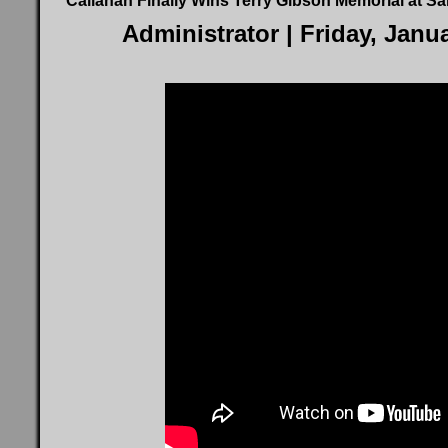
Callahan Finally Wins Terry Gibson Memorial at S
Administrator
| Friday, Janu