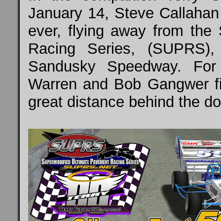
January 14, Steve Callahan 
ever, flying away from the
Racing Series, (SUPRS),
Sandusky Speedway. For 
Warren and Bob Gangwer fin
great distance behind the d