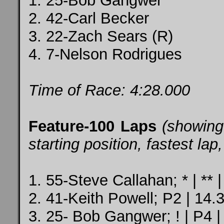
1. 25-Bob Gangwer
2. 42-Carl Becker
3. 22-Zach Sears (R)
4. 7-Nelson Rodrigues
Time of Race: 4:28.000
Feature-100 Laps
(showing
starting position, fastest la
1. 55-Steve Callahan; * | ** 
2. 41-Keith Powell; P2 | 14.
3. 25- Bob Gangwer; ! | P4 |