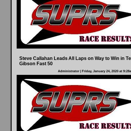
Steve Callahan Leads All Laps on Way to Win in Te
Gibson Fast 50
Administrator
| Friday, January 24, 2020 at 9:2