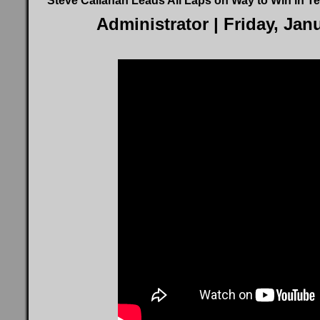
Steve Callahan Leads All Laps on Way to Win in Te
Administrator
| Friday, Jan