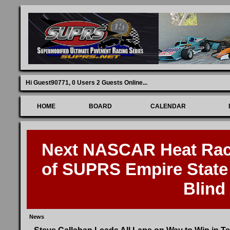
Hi Guest90771,
0 Users 2 Guests Online
...
HOME
BOARD
CALENDAR
Next NASCAR Heat Race
of SUPRS Empire State 
Blind
News