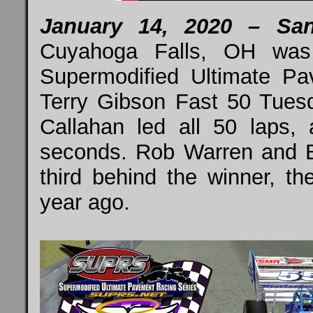
January 14, 2020 – Sa
Cuyahoga Falls, OH was 
Supermodified Ultimate P
Terry Gibson Fast 50 Tues
Callahan led all 50 laps,
seconds. Rob Warren and 
third behind the winner, th
year ago.