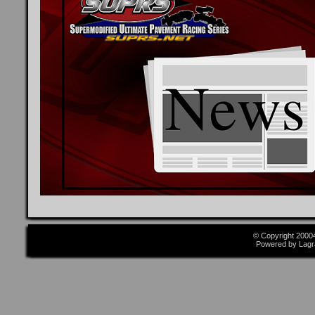
© Copyright 2000
Powered by Lagr