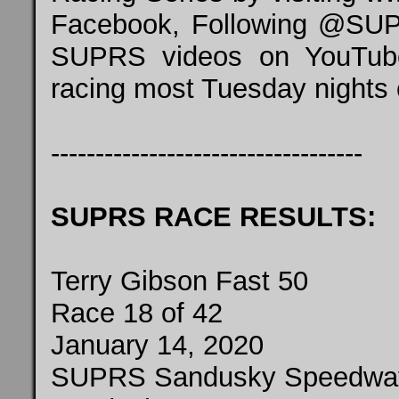
Facebook, Following @SUPR
SUPRS videos on YouTube
racing most Tuesday nights
-----------------------------------
SUPRS RACE RESULTS:
Terry Gibson Fast 50
Race 18 of 42
January 14, 2020
SUPRS Sandusky Speedwa