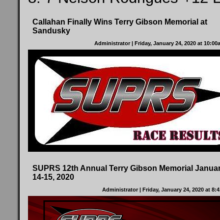
Callahan Finally Wins Terry Gibson Memorial at
Sandusky
Administrator
| Friday, January 24, 2020 at 10:0
SUPRS 12th Annual Terry Gibson Memorial Janua
14-15, 2020
Administrator
| Friday, January 24, 2020 at 8