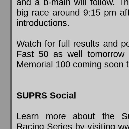
and a b-main will follow. T
big race around 9:15 pm af
introductions.
Watch for full results and p
Fast 50 as well tomorrow 
Memorial 100 coming soon 
SUPRS Social
Learn more about the Su
Racing Series by visiting
ww