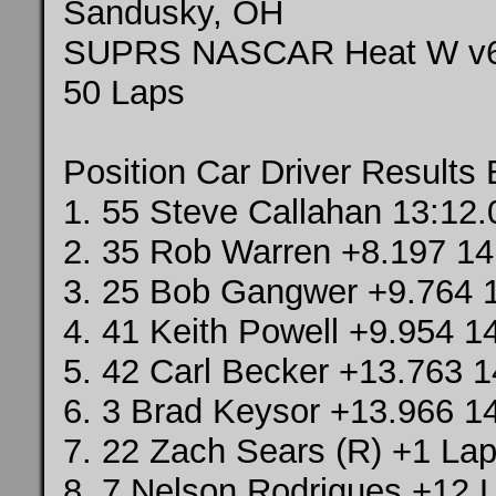
Sandusky, OH
SUPRS NASCAR Heat W v
50 Laps
Position Car Driver Results
1. 55 Steve Callahan 13:12
2. 35 Rob Warren +8.197 14
3. 25 Bob Gangwer +9.764 
4. 41 Keith Powell +9.954 1
5. 42 Carl Becker +13.763 1
6. 3 Brad Keysor +13.966 1
7. 22 Zach Sears (R) +1 Lap
8. 7 Nelson Rodrigues +12 