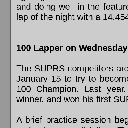
and doing well in the featu
lap of the night with a 14.45
100 Lapper on Wednesday
The SUPRS competitors ar
January 15 to try to becom
100 Champion. Last year
winner, and won his first S
A brief practice session beg