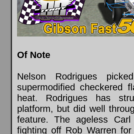
Of Note
Nelson Rodrigues pick
supermodified checkered f
heat. Rodrigues has st
platform, but did well throu
feature. The ageless Car
fighting off Rob Warren for