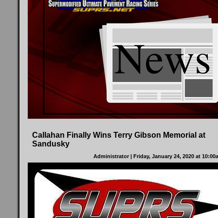
Callahan Finally Wins Terry Gibson Memorial at
Sandusky
Administrator
| Friday, January 24, 2020 at 10:0