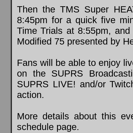
Then the TMS Super HEAT 
8:45pm for a quick five mi
Time Trials at 8:55pm, an
Modified 75 presented by He
Fans will be able to enjoy li
on the SUPRS Broadcasti
SUPRS LIVE!
and/or
Twitc
action.
More details about this 
schedule
page.