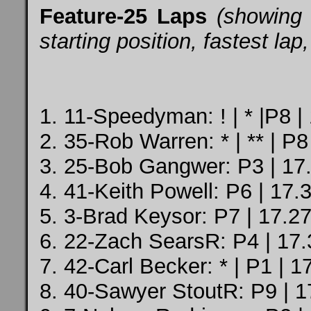
Feature-25 Laps
(showing 
starting position, fastest la
1. 11-Speedyman: ! | * |P8 |
2. 35-Rob Warren: * | ** | P8
3. 25-Bob Gangwer: P3 | 17.
4. 41-Keith Powell: P6 | 17.
5. 3-Brad Keysor: P7 | 17.27
6. 22-Zach SearsR: P4 | 17.
7. 42-Carl Becker: * | P1 | 1
8. 40-Sawyer StoutR: P9 | 1