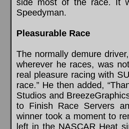
side most of the race. It w
Speedyman.
Pleasurable Race
The normally demure driver,
wherever he races, was not
real pleasure racing with
S
race.” He then added, “Than
Studios and
BreezeGraphic
to Finish Race Servers and
winner took a moment to remi
left in the NASCAR Heat sim