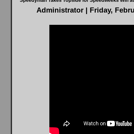
Speedyman Takes Topside for Speedweeks Win at
Administrator
| Friday, Febr