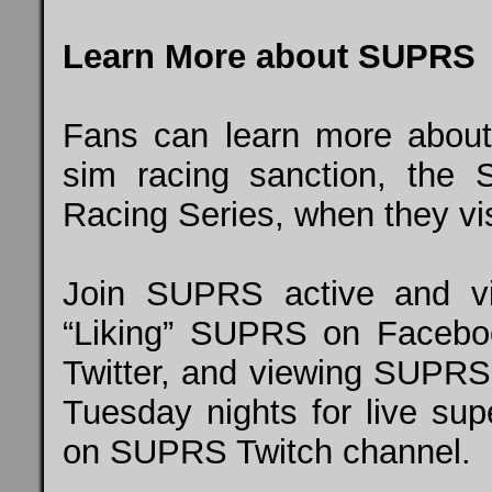
Learn More about SUPRS
Fans can learn more about 
sim racing sanction, the 
Racing Series, when they vi
Join SUPRS active and vi
“Liking” SUPRS on
Facebo
Twitter, and
viewing SUPRS
Tuesday nights for live supe
on SUPRS Twitch
channel
.