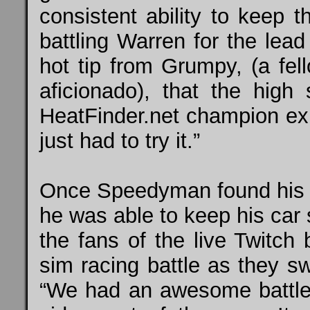
consistent ability to keep t
battling Warren for the lea
hot tip from Grumpy, (a f
aficionado), that the high 
HeatFinder.net
champion expl
just had to try it.”
Once Speedyman found his lin
he was able to keep his car 
the fans of the live
Twitch
b
sim racing battle as they s
“We had an awesome battle 