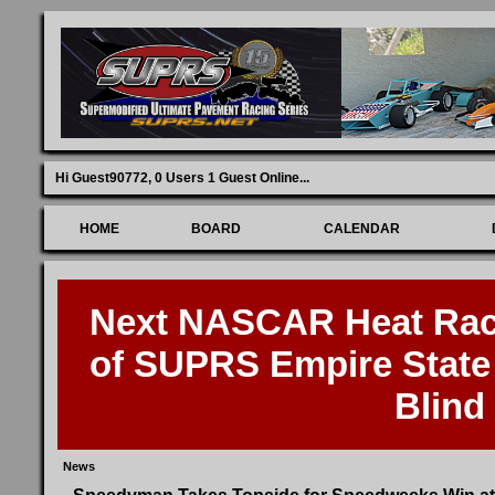
Hi Guest90772,
0 Users 1 Guest Online
...
HOME
BOARD
CALENDAR
Next NASCAR Heat Race
of SUPRS Empire State 
Blind
News