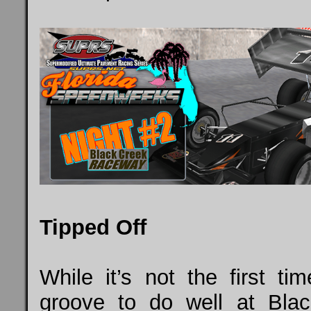
Tipped Off
While it’s not the first t
groove to do well at Bl