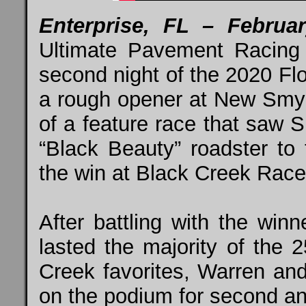
Enterprise, FL – Febru
Ultimate Pavement Racing
second night of the 2020 F
a rough opener at New Smyr
of a feature race that saw
“Black Beauty” roadster to
the win at Black Creek Rac
After battling with the winn
lasted the majority of the 
Creek favorites, Warren a
on the podium for second and