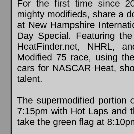
For the first time since 2
mighty modifieds, share a d
at New Hampshire Internati
Day Special. Featuring the
HeatFinder.net, NHRL, a
Modified 75 race, using t
cars for NASCAR Heat, shoul
talent.
The supermodified portion o
7:15pm with Hot Laps and th
take the green flag at 8:10p