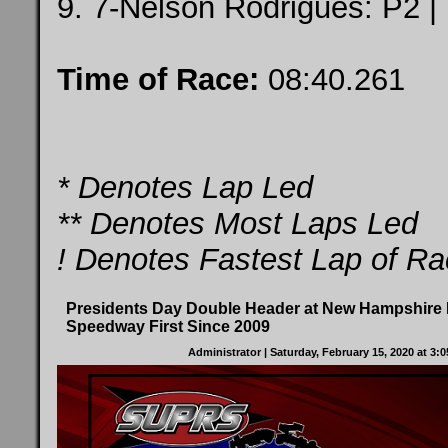
9. 7-Nelson Rodrigues: P2 |
Time of Race:
08:40.261
* Denotes Lap Led
** Denotes Most Laps Led
! Denotes Fastest Lap of R
Presidents Day Double Header at New Hampshire I
Speedway First Since 2009
Administrator
| Saturday, February 15, 2020 at 3