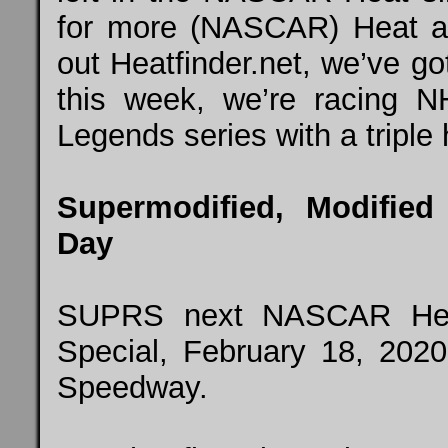
for more (NASCAR) Heat ac
out Heatfinder.net, we’ve g
this week, we’re racing
N
Legends series with a triple
Supermodified, Modified
Day
SUPRS next NASCAR Heat 
Special, February 18, 2020
Speedway.