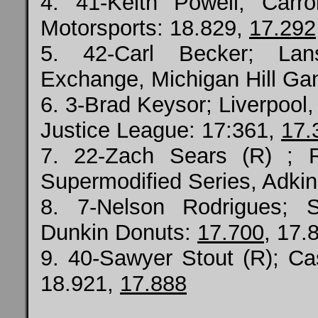
4. 41-Keith Powell; Carr
Motorsports: 18.829,
17.292
5. 42-Carl Becker; Lan
Exchange, Michigan Hill Ga
6. 3-Brad Keysor; Liverpool,
Justice League: 17:361,
17.
7. 22-Zach Sears (R) ; 
Supermodified Series, Adkin
8. 7-Nelson Rodrigues; 
Dunkin Donuts:
17.700
, 17.
9. 40-Sawyer Stout (R); Ca
18.921,
17.888