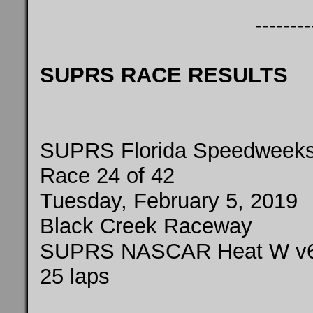
--------
SUPRS RACE RESULTS
SUPRS Florida Speedweeks
Race 24 of 42
Tuesday, February 5, 2019
Black Creek Raceway
SUPRS NASCAR Heat W v6
25 laps