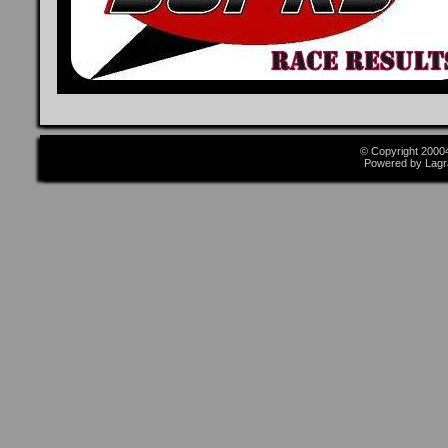
© Copyright 2000
Powered by Lagr