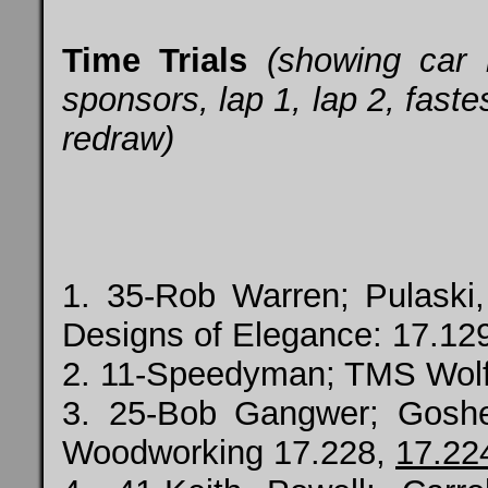
Time Trials
(showing car
sponsors, lap 1, lap 2, fastes
redraw)
1. 35-Rob Warren; Pulaski,
Designs of Elegance: 17.12
2. 11-Speedyman; TMS Wol
3. 25-Bob Gangwer; Gosh
Woodworking 17.228,
17.22