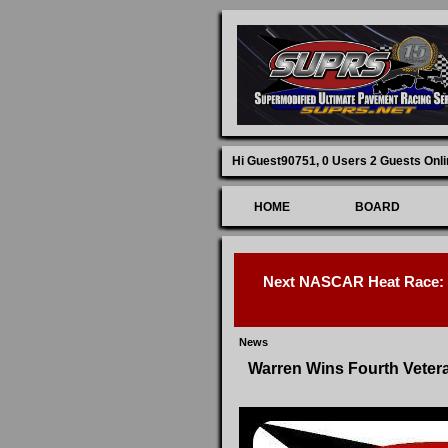
Hi Guest90751,
0 Users 2 Guests Onli
HOME
BOARD
Next NASCAR Heat Race: D
News
Warren Wins Fourth Veter