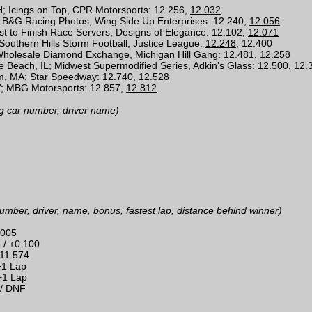
OH; Icings on Top, CPR Motorsports: 12.256,
12.032
 B&G Racing Photos, Wing Side Up Enterprises: 12.240,
12.056
st to Finish Race Servers, Designs of Elegance: 12.102,
12.071
 Southern Hills Storm Football, Justice League:
12.248
, 12.400
 Wholesale Diamond Exchange, Michigan Hill Gang:
12.481
, 12.258
 Beach, IL; Midwest Supermodified Series, Adkin’s Glass: 12.500,
12.
m, MA; Star Speedway: 12.740,
12.528
; MBG Motorsports: 12.857,
12.812
g car number, driver name)
umber, driver, name, bonus, fastest lap, distance behind winner)
.005
6 / +0.100
+11.574
+1 Lap
 +1 Lap
 / DNF