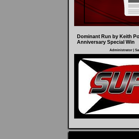
Dominant Run by Keith P
Anniversary Special Win
Administrator
| S