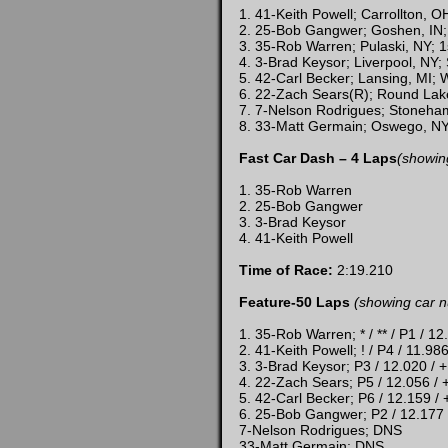
1. 41-Keith Powell; Carrollton, 
2. 25-Bob Gangwer; Goshen, IN;
3. 35-Rob Warren; Pulaski, NY; 1
4. 3-Brad Keysor; Liverpool, NY;
5. 42-Carl Becker; Lansing, MI;
6. 22-Zach Sears(R); Round Lake
7. 7-Nelson Rodrigues; Stoneha
8. 33-Matt Germain; Oswego, NY
Fast Car Dash – 4 Laps
(showin
1. 35-Rob Warren
2. 25-Bob Gangwer
3. 3-Brad Keysor
4. 41-Keith Powell
Time of Race:
2:19.210
Feature-50 Laps
(showing car n
1. 35-Rob Warren; * / ** / P1 / 12
2. 41-Keith Powell; ! / P4 / 11.98
3. 3-Brad Keysor; P3 / 12.020 / 
4. 22-Zach Sears; P5 / 12.056 / 
5. 42-Carl Becker; P6 / 12.159 /
6. 25-Bob Gangwer; P2 / 12.177
7-Nelson Rodrigues; DNS
33-Matt Germain; DNS