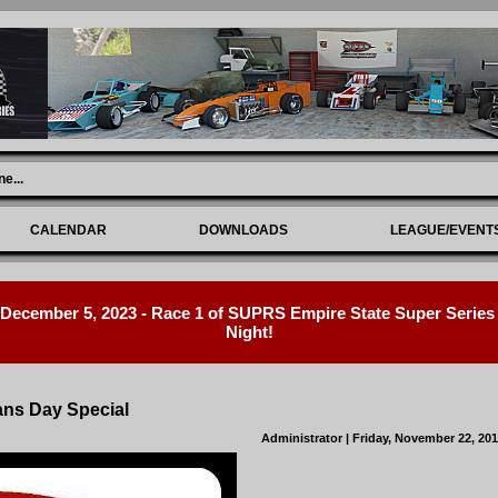
ne
...
CALENDAR
DOWNLOADS
LEAGUE/EVENT
ecember 5, 2023 - Race 1 of SUPRS Empire State Super Series R
Night!
ans Day Special
Administrator
| Friday, November 22, 20