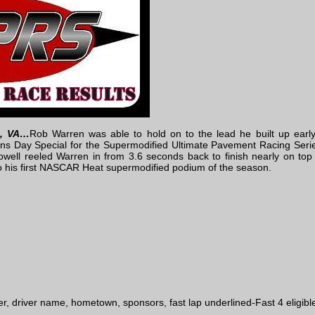
d, VA…
Rob Warren was able to hold on to the lead he built up early
ans Day Special for the Supermodified Ultimate Pavement Racing Seri
ell reeled Warren in from 3.6 seconds back to finish nearly on top o
 his first NASCAR Heat supermodified podium of the season.
d
r, driver name, hometown, sponsors, fast lap underlined-Fast 4 eligibl