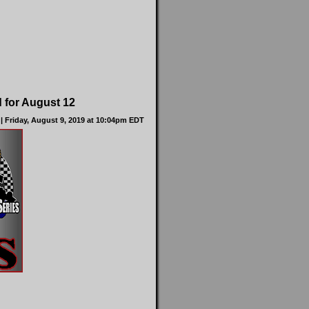
for August 12
| Friday, August 9, 2019 at 10:04pm EDT