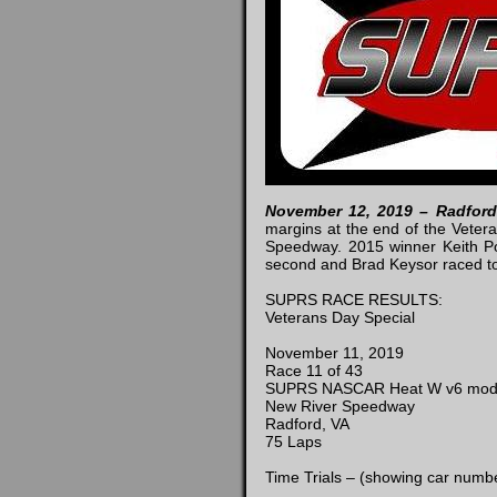
November 12, 2019 – Radfor
margins at the end of the Veter
Speedway. 2015 winner Keith Pow
second and Brad Keysor raced to
SUPRS RACE RESULTS:
Veterans Day Special
November 11, 2019
Race 11 of 43
SUPRS NASCAR Heat W v6 mo
New River Speedway
Radford, VA
75 Laps
Time Trials – (showing car numbe