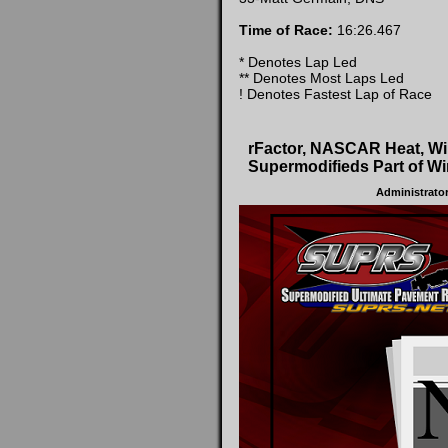
Time of Race:
16:26.467
* Denotes Lap Led
** Denotes Most Laps Led
! Denotes Fastest Lap of Race
rFactor, NASCAR Heat, W
Supermodifieds Part of Wi
Administrato