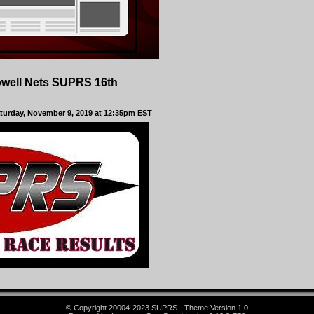
owell Nets SUPRS 16th
aturday, November 9, 2019 at 12:35pm EST
© Copyright 20004-2023 SUPRS - Theme Version 1.0