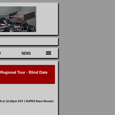
S
NEWS
egional Tour - Blind Date
19 at 12:25pm EST |
SUPRS Race Results