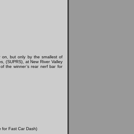
 on, but only by the smallest of
es, (SUPRS), at New River Valley
f the winner’s rear nerf bar for
e for Fast Car Dash)