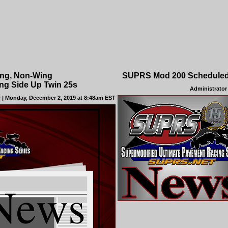
ing, Non-Wing
SUPRS Mod 200 Scheduled 
ng Side Up Twin 25s
Administrator
r
| Monday, December 2, 2019 at 8:48am EST