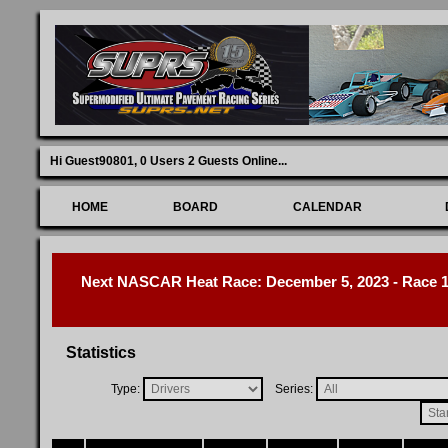
Hi Guest90801,
0 Users 2 Guests Online
...
HOME
BOARD
CALENDAR
Next NASCAR Heat Race: December 5, 2023 - Race 1 
Statistics
Type:
Series: