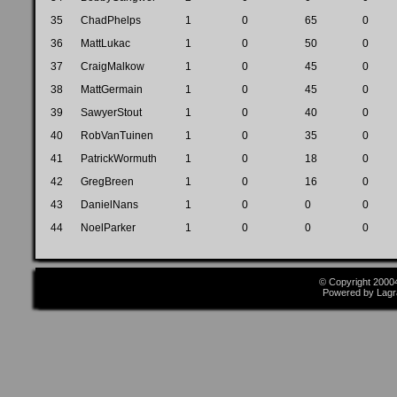
35
ChadPhelps
1
0
65
0
36
MattLukac
1
0
50
0
37
CraigMalkow
1
0
45
0
38
MattGermain
1
0
45
0
39
SawyerStout
1
0
40
0
40
RobVanTuinen
1
0
35
0
41
PatrickWormuth
1
0
18
0
42
GregBreen
1
0
16
0
43
DanielNans
1
0
0
0
44
NoelParker
1
0
0
0
© Copyright 2000
Powered by Lagr