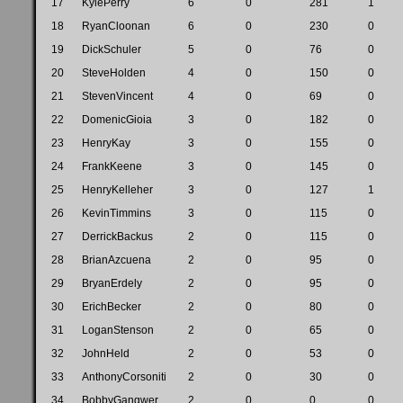
17
KylePerry
6
0
281
1
18
RyanCloonan
6
0
230
0
19
DickSchuler
5
0
76
0
20
SteveHolden
4
0
150
0
21
StevenVincent
4
0
69
0
22
DomenicGioia
3
0
182
0
23
HenryKay
3
0
155
0
24
FrankKeene
3
0
145
0
25
HenryKelleher
3
0
127
1
26
KevinTimmins
3
0
115
0
27
DerrickBackus
2
0
115
0
28
BrianAzcuena
2
0
95
0
29
BryanErdely
2
0
95
0
30
ErichBecker
2
0
80
0
31
LoganStenson
2
0
65
0
32
JohnHeld
2
0
53
0
33
AnthonyCorsoniti
2
0
30
0
34
BobbyGangwer
2
0
0
0