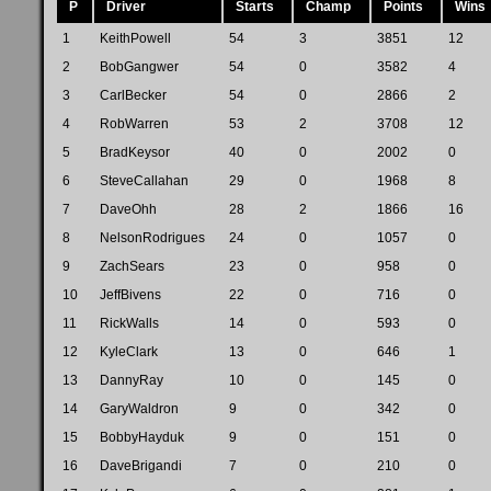
P
Driver
Starts
Champ
Points
Wins
1
KeithPowell
54
3
3851
12
2
BobGangwer
54
0
3582
4
3
CarlBecker
54
0
2866
2
4
RobWarren
53
2
3708
12
5
BradKeysor
40
0
2002
0
6
SteveCallahan
29
0
1968
8
7
DaveOhh
28
2
1866
16
8
NelsonRodrigues
24
0
1057
0
9
ZachSears
23
0
958
0
10
JeffBivens
22
0
716
0
11
RickWalls
14
0
593
0
12
KyleClark
13
0
646
1
13
DannyRay
10
0
145
0
14
GaryWaldron
9
0
342
0
15
BobbyHayduk
9
0
151
0
16
DaveBrigandi
7
0
210
0