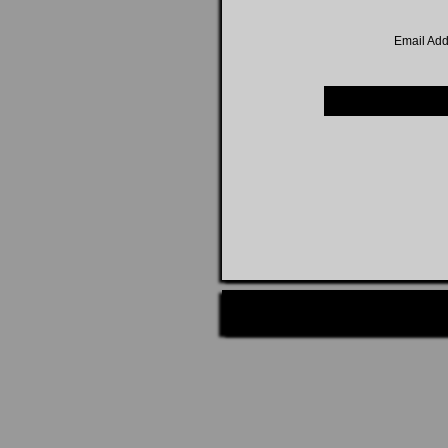
Email Add