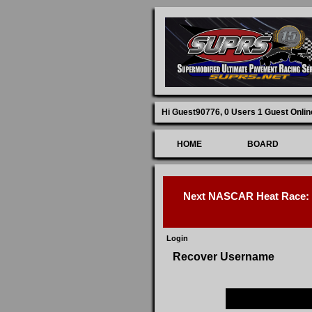
Hi Guest90776,
0 Users 1 Guest Onlin
HOME
BOARD
Next NASCAR Heat Race: D
Login
Recover Username