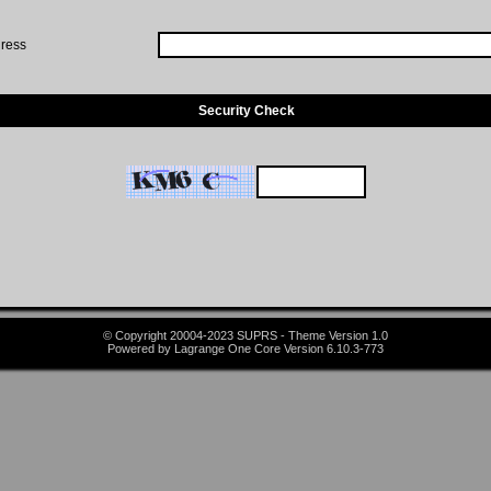
ress
Security Check
© Copyright 20004-2023 SUPRS - Theme Version 1.0
Powered by Lagrange One Core Version 6.10.3-773