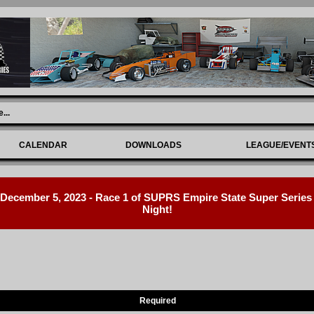
e
...
CALENDAR
DOWNLOADS
LEAGUE/EVENT
ecember 5, 2023 - Race 1 of SUPRS Empire State Super Series R
Night!
Required