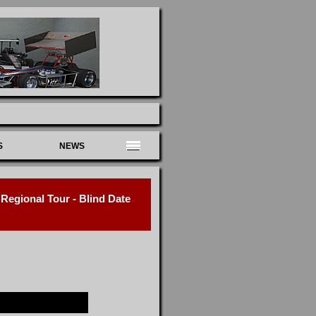
S
NEWS
egional Tour - Blind Date