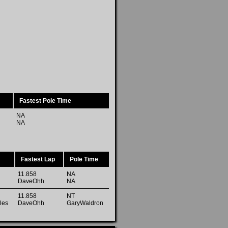
Fastest Pole Time
NA
NA
Fastest Lap
Pole Time
11.858
NA
DaveOhh
NA
11.858
NT
les
DaveOhh
GaryWaldron