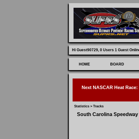
Hi Guest90729,
0 Users 1 Guest Onlin
HOME
BOARD
Next NASCAR Heat Race: D
Statistics
>
Tracks
South Carolina Speedway