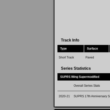
Track Info
Type
Surface
Short Track
Paved
Series Statistics
SUPRS Wing Supermodified
Overall Series Stats
2020-21
SUPRS 17th Anniversary S