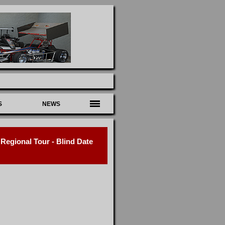
S
NEWS
egional Tour - Blind Date