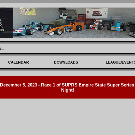
e
...
CALENDAR
DOWNLOADS
LEAGUE/EVENT
ecember 5, 2023 - Race 1 of SUPRS Empire State Super Series R
Night!