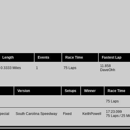
Length
Events
Race Time
Fastest Lap
11.858
0.3333 Miles
1
75 Laps
DaveOhh
Version
Setups
Winner
Race Time
75 Laps
17:23.099
pecial
South Carolina Speedway
Fixed
KeithPowell
75 Laps / 25 Mi