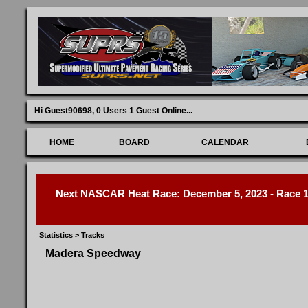
Hi Guest90698,
0 Users 1 Guest Online
...
HOME
BOARD
CALENDAR
Next NASCAR Heat Race: December 5, 2023 - Race 1 
Statistics
>
Tracks
Madera Speedway