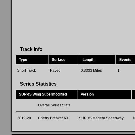
Track Info
Type
Surface
Length
Events
Short Track
Paved
0.3333 Miles
1
Series Statistics
SUPRS Wing Supermodified
Version
Overall Series Stats
2019-20
Cherry Breaker 63
SUPRS Madera Speedway