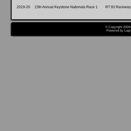
2019-20
15th Annual Keystone Nationals Race 1
RT 93 Raceway
© Copyright 2000
Powered by Lagr