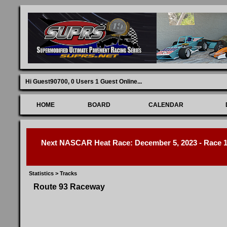
Hi Guest90700,
0 Users 1 Guest Online
...
HOME
BOARD
CALENDAR
Next NASCAR Heat Race: December 5, 2023 - Race 1 
Statistics
>
Tracks
Route 93 Raceway