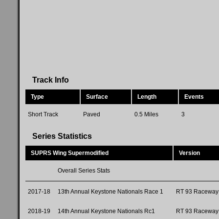
Track Info
Type
Surface
Length
Events
Short Track
Paved
0.5 Miles
3
Series Statistics
SUPRS Wing Supermodified
Version
Overall Series Stats
2017-18
13th Annual Keystone Nationals Race 1
RT 93 Raceway
2018-19
14th Annual Keystone Nationals Rc1
RT 93 Raceway