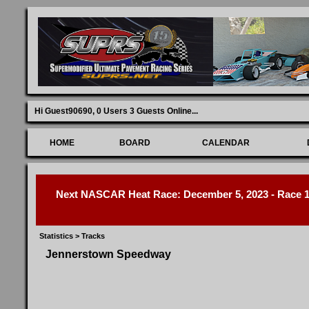
Hi Guest90690,
0 Users 3 Guests Online
...
HOME
BOARD
CALENDAR
Next NASCAR Heat Race: December 5, 2023 - Race 1 
Statistics
>
Tracks
Jennerstown Speedway