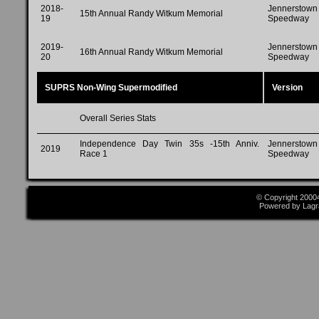
2018-
Jennerstown
15th Annual Randy Witkum Memorial
19
Speedway
2019-
Jennerstown
16th Annual Randy Witkum Memorial
20
Speedway
SUPRS Non-Wing Supermodified
Version
Overall Series Stats
Independence Day Twin 35s -15th Anniv.
Jennerstown
2019
Race 1
Speedway
© Copyright 2000
Powered by Lagr