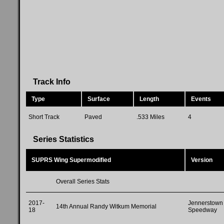
Track Info
Type
Surface
Length
Events
Short Track
Paved
.533 Miles
4
Series Statistics
SUPRS Wing Supermodified
Version
Overall Series Stats
2017-
Jennerstown
14th Annual Randy Witkum Memorial
18
Speedway