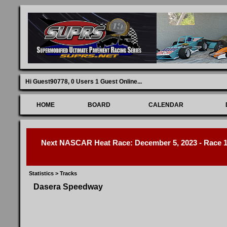
Hi Guest90778,
0 Users 1 Guest Online
...
HOME
BOARD
CALENDAR
Next NASCAR Heat Race: December 5, 2023 - Race 1 
Statistics
>
Tracks
Dasera Speedway