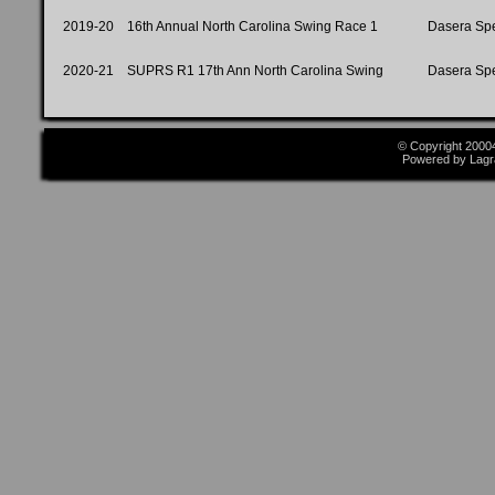
2019-20
16th Annual North Carolina Swing Race 1
Dasera Sp
2020-21
SUPRS R1 17th Ann North Carolina Swing
Dasera Sp
© Copyright 2000
Powered by Lagr