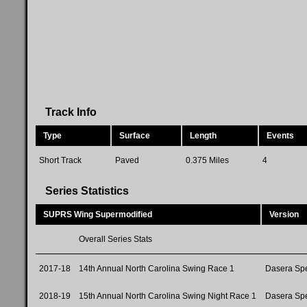
Track Info
Type
Surface
Length
Events
Short Track
Paved
0.375 Miles
4
Series Statistics
SUPRS Wing Supermodified
Version
Overall Series Stats
2017-18
14th Annual North Carolina Swing Race 1
Dasera Sp
2018-19
15th Annual North Carolina Swing Night Race 1
Dasera Sp