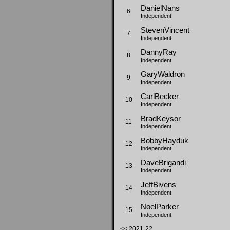
DanielNans
6
Independent
StevenVincent
7
Independent
DannyRay
8
Independent
GaryWaldron
9
Independent
CarlBecker
10
Independent
BradKeysor
11
Independent
BobbyHayduk
12
Independent
DaveBrigandi
13
Independent
JeffBivens
14
Independent
NoelParker
15
Independent
<< 2021-22