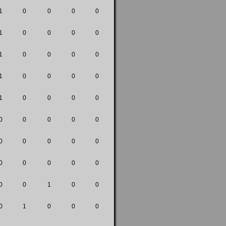
1
0
0
0
0
1
0
0
0
0
1
0
0
0
0
1
0
0
0
0
1
0
0
0
0
0
0
0
0
0
0
0
0
0
0
0
0
0
0
0
0
0
1
0
0
0
1
0
0
0