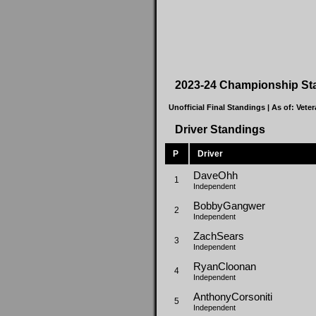
2023-24 Championship St
Unofficial Final Standings | As of:
Veter
Driver Standings
P
Driver
DaveOhh
1
Independent
BobbyGangwer
2
Independent
ZachSears
3
Independent
RyanCloonan
4
Independent
AnthonyCorsoniti
5
Independent