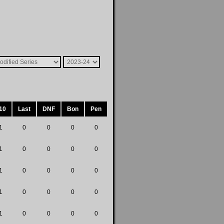
10
Last
DNF
Bon
Pen
1
0
0
0
0
1
0
0
0
0
1
0
0
0
0
1
0
0
0
0
1
0
0
0
0