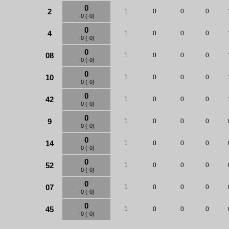
0
2
1
0
0
0
-0 (-0)
0
4
1
0
0
0
-0 (-0)
0
08
1
0
0
0
-0 (-0)
0
10
1
0
0
0
-0 (-0)
0
42
1
0
0
0
-0 (-0)
0
9
1
0
0
0
-0 (-0)
0
14
1
0
0
0
-0 (-0)
0
52
1
0
0
0
-0 (-0)
0
07
1
0
0
0
-0 (-0)
0
45
1
0
0
0
-0 (-0)