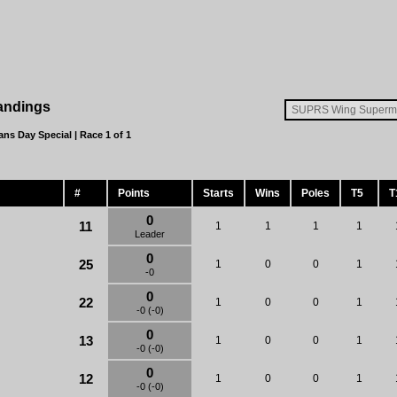
andings
ans Day Special
| Race 1 of 1
#
Points
Starts
Wins
Poles
T5
T
0
11
1
1
1
1
Leader
0
25
1
0
0
1
-0
0
22
1
0
0
1
-0 (-0)
0
13
1
0
0
1
-0 (-0)
0
12
1
0
0
1
-0 (-0)