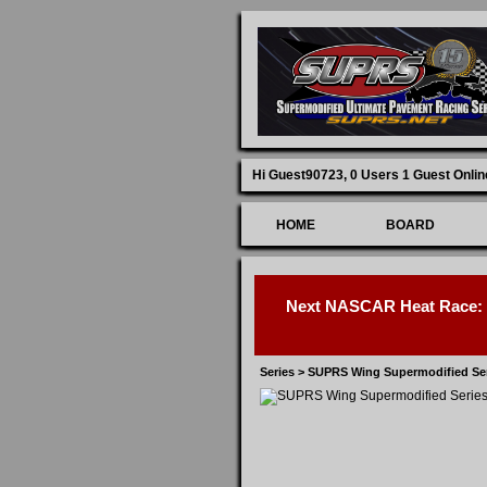
Hi Guest90723,
0 Users 1 Guest Onlin
HOME
BOARD
Next NASCAR Heat Race: D
Series
>
SUPRS Wing Supermodified Se