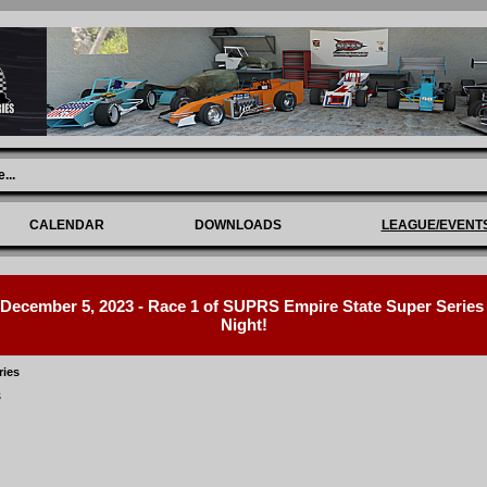
e
...
CALENDAR
DOWNLOADS
LEAGUE/EVENT
ecember 5, 2023 - Race 1 of SUPRS Empire State Super Series R
Night!
ries