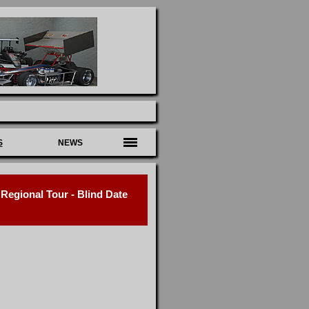
S
NEWS
egional Tour - Blind Date