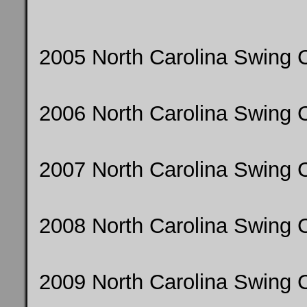
2005 North Carolina Swing 
2006 North Carolina Swing
2007 North Carolina Swing
2008 North Carolina Swing
2009 North Carolina Swing