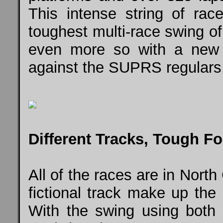
This intense string of ra
toughest multi-race swing o
even more so with a new i
against the SUPRS regulars
Different Tracks, Tough F
All of the races are in North
fictional track make up the
With the swing using bot