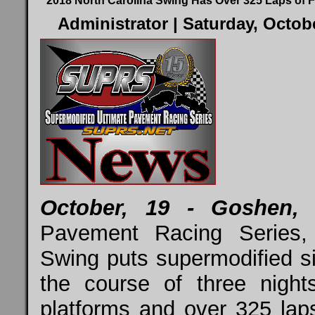
2018 North Carolina Swing Has Over 325 Laps of F
Administrator
| Saturday, Octob
October, 19 - Goshen, I
Pavement Racing Series,
Swing puts supermodified si
the course of three night
platforms and over 325 laps