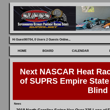
Hi Guest90704,
0 Users 2 Guests Online
...
HOME
BOARD
CALENDAR
Next NASCAR Heat Race
of SUPRS Empire State 
Blind
News