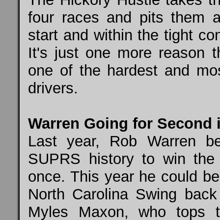
four races and pits them 
start and within the tight 
It's just one more reason 
one of the hardest and mos
drivers.
Warren Going for Second 
Last year, Rob Warren be
SUPRS history to win the
once. This year he could be
North Carolina Swing back 
Myles Maxon, who tops th