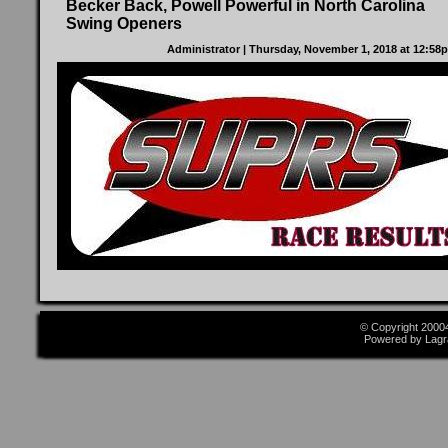
Becker Back, Powell Powerful in North Carolina
Swing Openers
Administrator
| Thursday, November 1, 2018 at 12:5
© Copyright 2000
Powered by Lagr