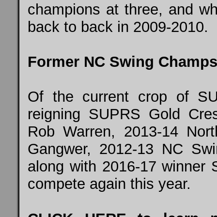
champions at three, and who
back to back in 2009-2010.
Former NC Swing Champs
Of the current crop of S
reigning SUPRS Gold Cre
Rob Warren, 2013-14 Nor
Gangwer, 2012-13 NC Swi
along with 2016-17 winner S
compete again this year.