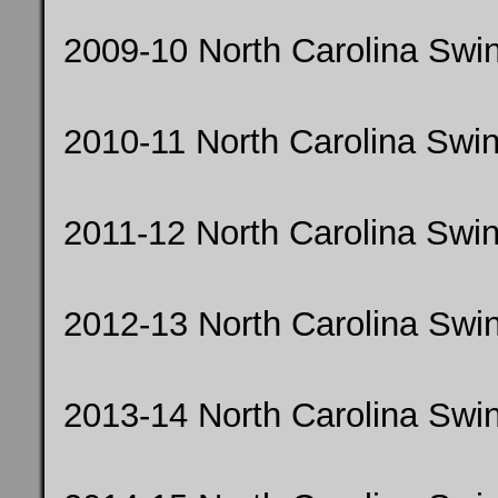
2009-10 North Carolina Sw
2010-11 North Carolina Swi
2011-12 North Carolina Sw
2012-13 North Carolina Swi
2013-14 North Carolina Sw