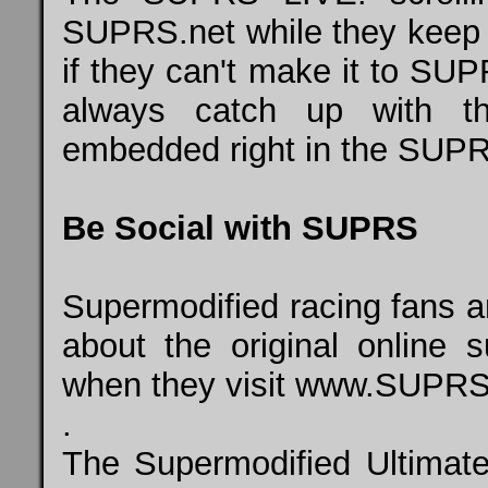
SUPRS.net while they keep t
if they can't make it to SUP
always catch up with 
embedded right in the SUPR
Be Social with SUPRS
Supermodified racing fans a
about the original online 
when they visit
www.SUPRS
.
The Supermodified Ultimat