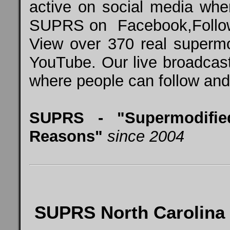
active on social media whe
SUPRS on
Facebook
,
Foll
View over 370 real super
YouTube
. Our live broadcas
where people can follow and 
SUPRS - "Supermodifie
Reasons"
since 2004
SUPRS North Carolina 