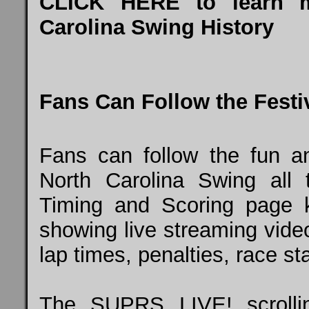
CLICK HERE
to learn 
Carolina Swing History
Fans Can Follow the Festiv
Fans can follow the fun a
North Carolina Swing all
Timing and Scoring page k
showing live streaming vide
lap times, penalties, race st
The SUPRS LIVE! scrollin