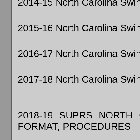
2014-15 North Carolina Sw
2015-16 North Carolina Sw
2016-17 North Carolina Sw
2017-18 North Carolina Sw
2018-19 SUPRS NORTH
FORMAT, PROCEDURES