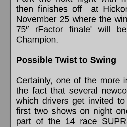
then finishes off at Hick
November 25 where the winn
75″ rFactor finale' will 
Champion.
Possible Twist to Swing
Certainly, one of the more in
the fact that several newc
which drivers get invited t
first two shows on night on
part of the 14 race S