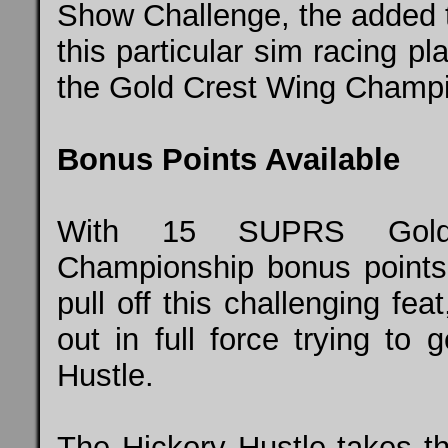
Show Challenge, the added tw
this particular sim racing pl
the Gold Crest Wing Champio
Bonus Points Available
With 15 SUPRS Gold 
Championship bonus points o
pull off this challenging f
out in full force trying to 
Hustle.
The Hickory Hustle takes the