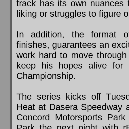
track has its own nuances t
liking or struggles to figure o
In addition, the format 
finishes, guarantees an exci
work hard to move through t
keep his hopes alive for 
Championship.
The series kicks off Tu
Heat at Dasera Speedway 
Concord Motorsports Park
Park the next night with r