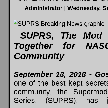
SUPRS Joins Forces with NASCAR Heat Sim Rac
Administrator
| Wednesday, Se
SUPRS, The Mod S
Together for NA
Community
September 18, 2018 - Gos
one of the best kept secre
community, the Supermod
Series, (SUPRS), has j