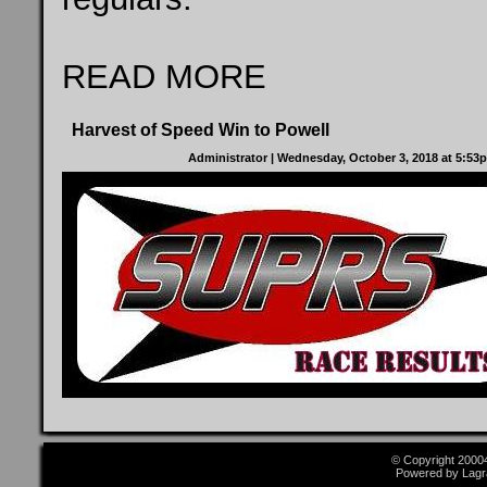
READ MORE
Harvest of Speed Win to Powell
Administrator
| Wednesday, October 3, 2018 at 5:5
© Copyright 2000
Powered by Lagr