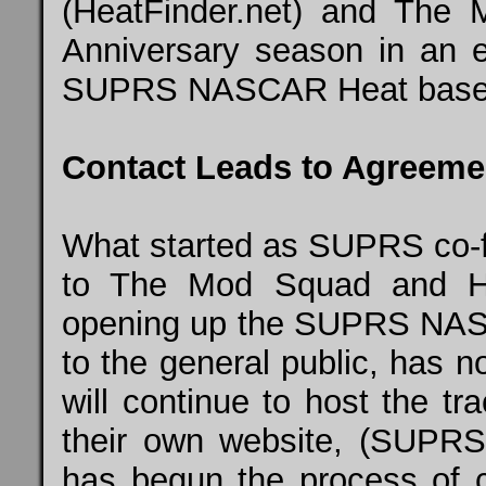
(HeatFinder.net) and
The 
Anniversary season in an e
SUPRS NASCAR Heat based 
Contact Leads to Agreeme
What started as SUPRS co-
to The Mod Squad and Hea
opening up the SUPRS NAS
to the general public, has 
will continue to host the t
their own website, (SUPR
has begun the process of 