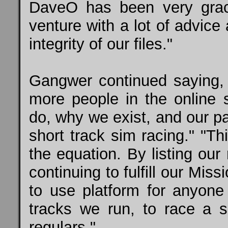
DaveO has been very grac
venture with a lot of advice
integrity of our files."
Gangwer continued saying,
more people in the online
do, why we exist, and our p
short track sim racing." "T
the equation. By listing ou
continuing to fulfill our Mi
to use platform for anyon
tracks we run, to race a 
regulars."