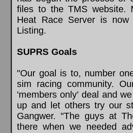
files to the TMS websit
Heat Race Server is now 
Listing.
SUPRS Goals
"Our goal is to, number o
sim racing community. O
'members only' deal and we j
up and let others try our 
Gangwer. "The guys at T
there when we needed ad