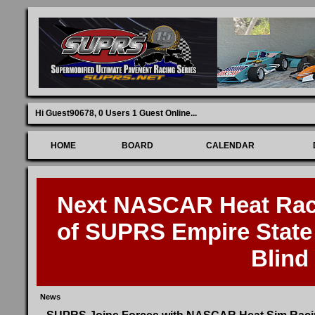
Hi Guest90678,
0 Users 1 Guest Online
...
HOME
BOARD
CALENDAR
Next NASCAR Heat Race
of SUPRS Empire State 
Blind
News